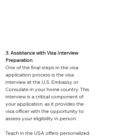
3. Assistance with Visa Interview 
Preparation
One of the final steps in the visa 
application process is the visa 
interview at the U.S. Embassy or 
Consulate in your home country. This 
interview is a critical component of 
your application, as it provides the 
visa officer with the opportunity to 
assess your eligibility in person.
Teach in the USA offers personalized 