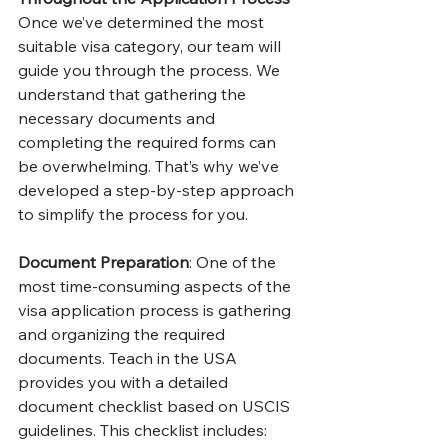
Once we’ve determined the most 
suitable visa category, our team will 
guide you through the process. We 
understand that gathering the 
necessary documents and 
completing the required forms can 
be overwhelming. That’s why we’ve 
developed a step-by-step approach 
to simplify the process for you.
Document Preparation
: One of the 
most time-consuming aspects of the 
visa application process is gathering 
and organizing the required 
documents. Teach in the USA 
provides you with a detailed 
document checklist based on USCIS 
guidelines. This checklist includes: