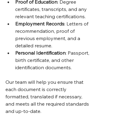
Proof of Education
: Degree 
certificates, transcripts, and any 
relevant teaching certifications.
Employment Records
: Letters of 
recommendation, proof of 
previous employment, and a 
detailed resume.
Personal Identification
: Passport, 
birth certificate, and other 
identification documents.
Our team will help you ensure that 
each document is correctly 
formatted, translated if necessary, 
and meets all the required standards 
and up-to-date.