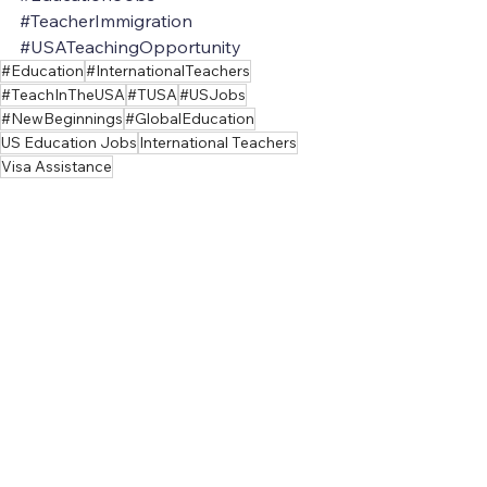
#TeacherImmigration
#USATeachingOpportunity
#Education
#InternationalTeachers
#TeachInTheUSA
#TUSA
#USJobs
#NewBeginnings
#GlobalEducation
US Education Jobs
International Teachers
Visa Assistance
US Visa for Teaching
Teaching
Teacher
See All
Recent Posts