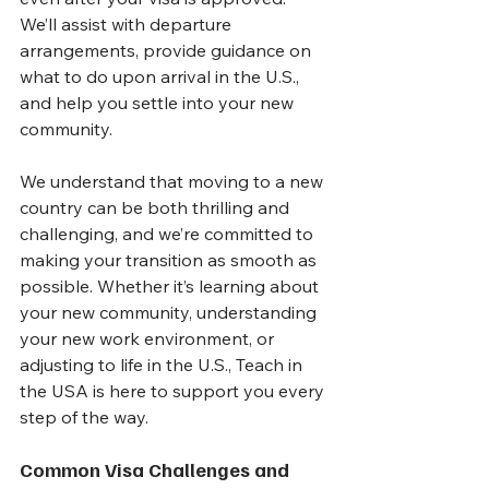
We’ll assist with departure 
arrangements, provide guidance on 
what to do upon arrival in the U.S., 
and help you settle into your new 
community.
We understand that moving to a new 
country can be both thrilling and 
challenging, and we’re committed to 
making your transition as smooth as 
possible. Whether it’s learning about 
your new community, understanding 
your new work environment, or 
adjusting to life in the U.S., Teach in 
the USA is here to support you every 
step of the way.
Common Visa Challenges and 