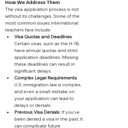
How We Address Them
The visa application process is not 
without its challenges. Some of the 
most common issues international 
teachers face include:
Visa Quotas and Deadlines
: 
Certain visas, such as the H-1B, 
have annual quotas and strict 
application deadlines. Missing 
these deadlines can result in 
significant delays. 
Complex Legal Requirements
: 
U.S. immigration law is complex, 
and even a small mistake on 
your application can lead to 
delays or denials. 
Previous Visa Denials
: If you’ve 
been denied a visa in the past, it 
can complicate future 