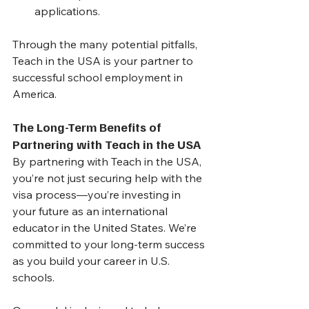
applications.
Through the many potential pitfalls, 
Teach in the USA is your partner to 
successful school employment in 
America.
The Long-Term Benefits of 
Partnering with Teach in the USA
By partnering with Teach in the USA, 
you’re not just securing help with the 
visa process—you’re investing in 
your future as an international 
educator in the United States. We’re 
committed to your long-term success 
as you build your career in U.S. 
schools.