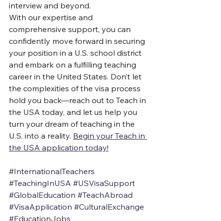
interview and beyond.
With our expertise and 
comprehensive support, you can 
confidently move forward in securing 
your position in a U.S. school district 
and embark on a fulfilling teaching 
career in the United States. Don’t let 
the complexities of the visa process 
hold you back—reach out to Teach in 
the USA today, and let us help you 
turn your dream of teaching in the 
U.S. into a reality. 
Begin your Teach in 
the USA application today!
#InternationalTeachers
#TeachingInUSA
#USVisaSupport
#GlobalEducation
#TeachAbroad
#VisaApplication
#CulturalExchange
#EducationJobs