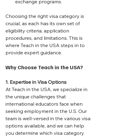
exchange programs.
Choosing the right visa category is 
crucial, as each has its own set of 
eligibility criteria, application 
procedures, and limitations. This is 
where Teach in the USA steps in to 
provide expert guidance.
Why Choose Teach in the USA?
1. Expertise in Visa Options
At Teach in the USA, we specialize in 
the unique challenges that 
international educators face when 
seeking employment in the U.S. Our 
team is well-versed in the various visa 
options available, and we can help 
you determine which visa category 