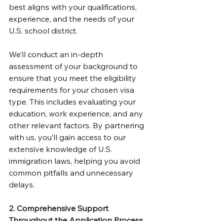
best aligns with your qualifications, 
experience, and the needs of your 
U.S. school district.
We’ll conduct an in-depth 
assessment of your background to 
ensure that you meet the eligibility 
requirements for your chosen visa 
type. This includes evaluating your 
education, work experience, and any 
other relevant factors. By partnering 
with us, you’ll gain access to our 
extensive knowledge of U.S. 
immigration laws, helping you avoid 
common pitfalls and unnecessary 
delays.
2. Comprehensive Support 
Throughout the Application Process