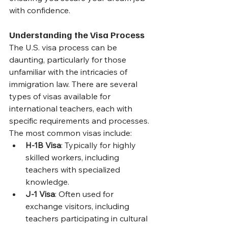
with confidence.
Understanding the Visa Process
The U.S. visa process can be 
daunting, particularly for those 
unfamiliar with the intricacies of 
immigration law. There are several 
types of visas available for 
international teachers, each with 
specific requirements and processes. 
The most common visas include:
H-1B Visa
: Typically for highly 
skilled workers, including 
teachers with specialized 
knowledge.
J-1 Visa
: Often used for 
exchange visitors, including 
teachers participating in cultural 