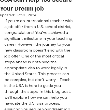
Your Dream Job
Updated:
Oct 30, 2024
If you’re an international teacher with 
a job offer from a U.S. school district, 
congratulations! You've achieved a 
significant milestone in your teaching 
career. However, the journey to your 
new classroom doesn’t end with the 
job offer. One of the most critical 
steps ahead is obtaining the 
appropriate visa to work legally in 
the United States. This process can 
be complex, but don’t worry—Teach 
in the USA is here to guide you 
through the steps. In this blog post, 
we’ll explore how we can help you 
navigate the U.S. visa process, 
ensuring you secure your dream job 