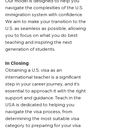
Our model is designed to help you 
navigate the complexities of the U.S. 
immigration system with confidence. 
We aim to make your transition to the 
U.S. as seamless as possible, allowing 
you to focus on what you do best: 
teaching and inspiring the next 
generation of students.
In Closing
Obtaining a U.S. visa as an 
international teacher is a significant 
step in your career journey, and it’s 
essential to approach it with the right 
support and guidance. Teach in the 
USA is dedicated to helping you 
navigate the visa process, from 
determining the most suitable visa 
category to preparing for your visa 