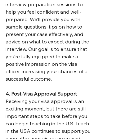
interview preparation sessions to 
help you feel confident and well-
prepared. We’ll provide you with 
sample questions, tips on how to 
present your case effectively, and 
advice on what to expect during the 
interview. Our goal is to ensure that 
you’re fully equipped to make a 
positive impression on the visa 
officer, increasing your chances of a 
successful outcome.
4. Post-Visa Approval Support
Receiving your visa approval is an 
exciting moment, but there are still 
important steps to take before you 
can begin teaching in the U.S. Teach 
in the USA continues to support you 
even after your visa is approved. 