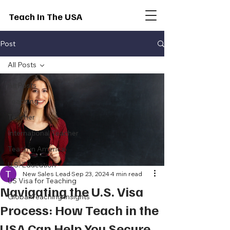
Teach In The USA
Post
All Posts
All Posts
Teaching
Teacher
International Teacher
Teach in America
U.S. Education
New Sales Lead
Sep 23, 2024
4 min read
US Visa for Teaching
Navigating the U.S. Visa
Global Teaching Insights
Process: How Teach in the
USA Can Help You Secure