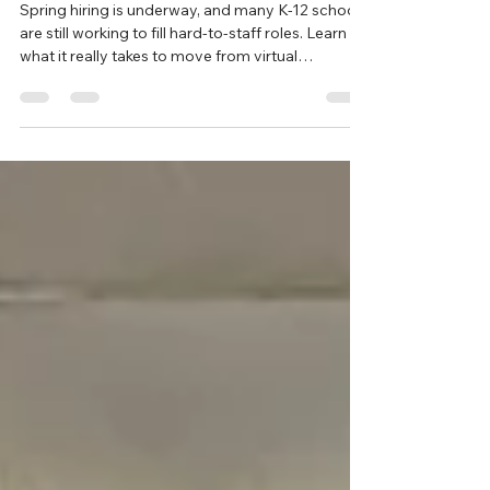
International Teacher
Spring hiring is underway, and many K-12 schools
are still working to fill hard-to-staff roles. Learn
what it really takes to move from virtual
interviews to welcoming an international teacher
into your classroom through the J-1 Teacher
Cultural Exchange Program.