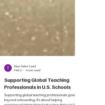
New Sales Lead
Feb 2
4 min read
Supporting Global Teaching