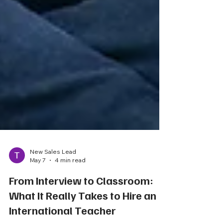
New Sales Lead
May 7
4 min read
From Interview to Classroom:
What It Really Takes to Hire an