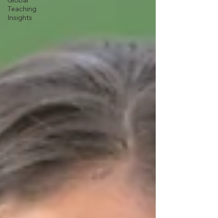
Global
Teaching
Insights