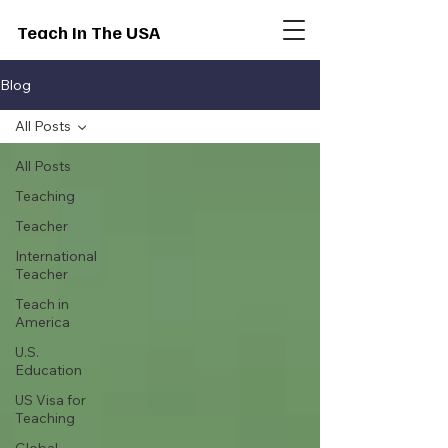
Teach In The USA
Blog
All Posts
All Posts
Teaching
Teacher
International
Teacher
Teach in
America
U.S.
Education
US Visa for
Teaching