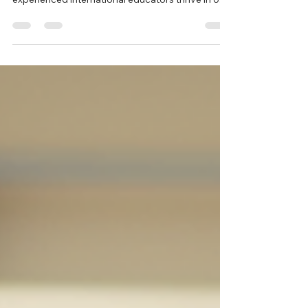
Professionals in U.S. Schools
Supporting global teaching professionals goes
beyond onboarding, it’s about helping
experienced international educators thrive in U.S.
classrooms. From cultural adjustment and
certification guidance to mentoring and ongoing
professional support, schools that invest in
structured, thoughtful support create stronger
classrooms, retain high quality teachers, and
enrich their learning communities.