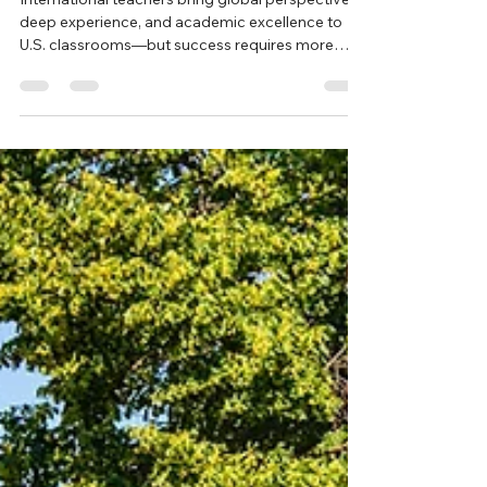
New Sales Lead
Jan 21
3 min read
The Role of Cultural Support for
Teachers
International teachers bring global perspective,
deep experience, and academic excellence to
U.S. classrooms—but success requires more
than placement alone. This post explores why
intentional cultural support is essential for helping
international educators thrive, strengthen
student learning, and build inclusive school
communities across the United States.