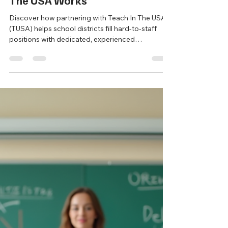
New Sales Lead
Oct 28, 2025
3 min read
Building Strong Classrooms
Through Cultural Exchange:
Why Partnering with Teach In
The USA Works
Discover how partnering with Teach In The USA
(TUSA) helps school districts fill hard-to-staff
positions with dedicated, experienced
international educators through the J-1 Visa
Cultural Exchange Program. Learn how TUSA
simplifies recruitment, ensures compliance, and
supports teacher success—building stronger,
more culturally enriched classrooms across the
U.S.