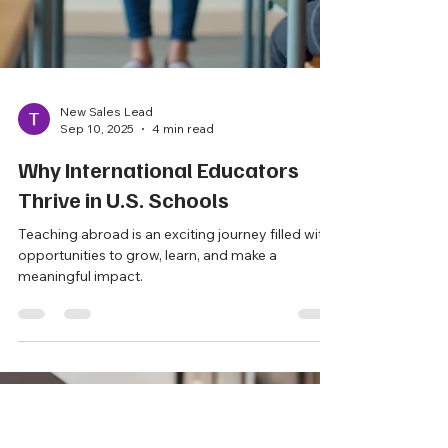
New Sales Lead
Sep 10, 2025
4 min read