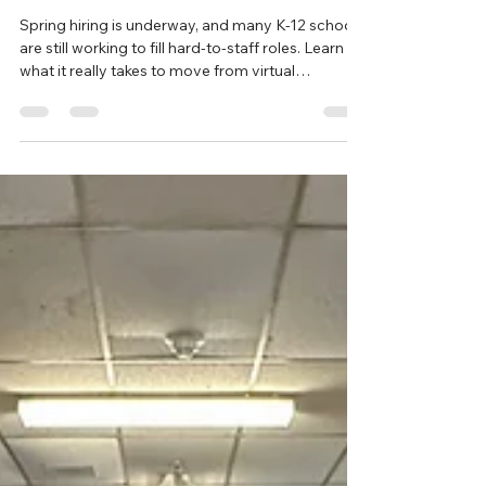
What It Really Takes to Hire an
International Teacher
Spring hiring is underway, and many K-12 schools
are still working to fill hard-to-staff roles. Learn
what it really takes to move from virtual
interviews to welcoming an international teacher
into your classroom through the J-1 Teacher
Cultural Exchange Program.