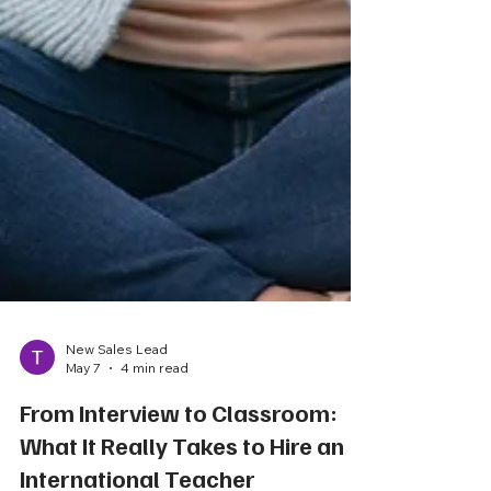
New Sales Lead
May 7
4 min read
From Interview to Classroom: