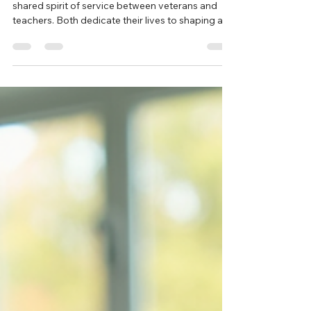
New Sales Lead
Nov 10, 2025
6 min read
A Salute to Service: Honoring
Teachers and Veterans
This Veterans Day, Teach In The USA honors the
shared spirit of service between veterans and
teachers. Both dedicate their lives to shaping a
better future, one through defending freedom,
the other through educating the next generation.
Join us in celebrating their impact and
commitment to service in all its forms.