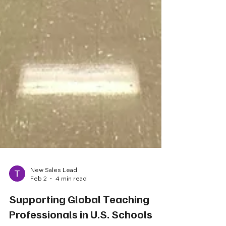
New Sales Lead