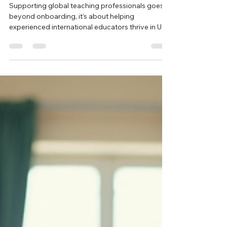
Feb 2
4 min read
Supporting Global Teaching
Professionals in U.S. Schools
Supporting global teaching professionals goes
beyond onboarding, it’s about helping
experienced international educators thrive in U.S.
classrooms. From cultural adjustment and
certification guidance to mentoring and ongoing
professional support, schools that invest in
structured, thoughtful support create stronger
classrooms, retain high quality teachers, and
enrich their learning communities.