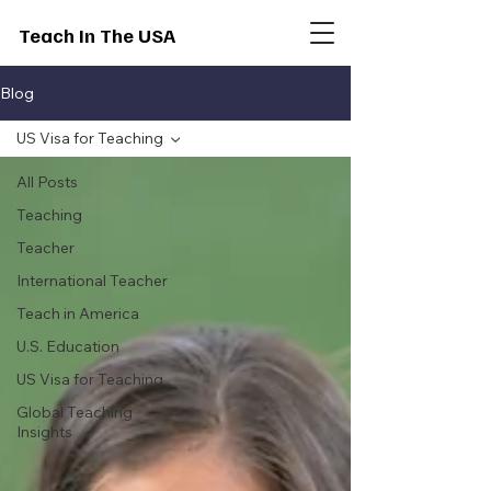
Teach In The USA
Blog
US Visa for Teaching
All Posts
Teaching
Teacher
International Teacher
Teach in America
U.S. Education
US Visa for Teaching
Global Teaching
Insights