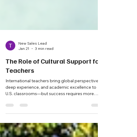
New Sales Lead
Jan 21
3 min read
The Role of Cultural Support for
Teachers
International teachers bring global perspective,
deep experience, and academic excellence to
U.S. classrooms—but success requires more
than placement alone. This post explores why
intentional cultural support is essential for helping
international educators thrive, strengthen