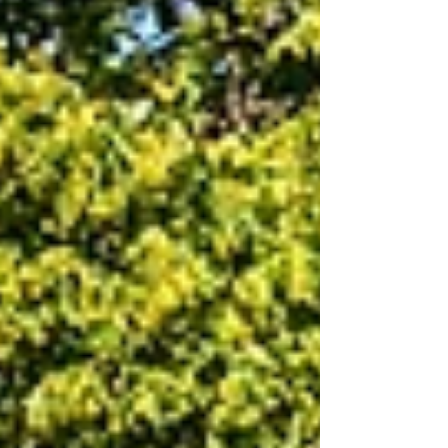
student learning, and build inclusive school
communities across the United States.