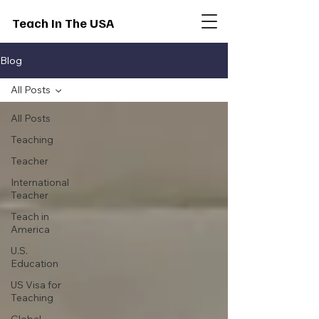
Teach In The USA
Blog
All Posts
All Posts
Teaching
Teacher
International
Teacher
Teach in
America
U.S.
Education
US Visa for
Teaching