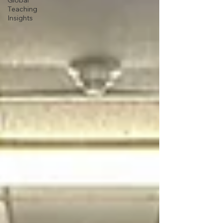
Global
Teaching
Insights