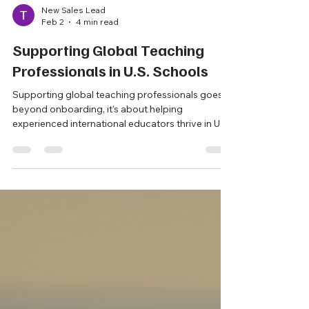
New Sales Lead
Feb 2
4 min read
Supporting Global Teaching
Professionals in U.S. Schools
Supporting global teaching professionals goes
beyond onboarding, it’s about helping
experienced international educators thrive in U.S.
classrooms. From cultural adjustment and
certification guidance to mentoring and ongoing
professional support, schools that invest in
structured, thoughtful support create stronger
classrooms, retain high quality teachers, and
enrich their learning communities.