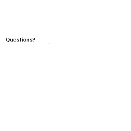
Questions?
Contact@TeachintheUSA.org
Email Sales
Be in the Know with
TUSA's
Global Teaching
Insights
Enter your email: