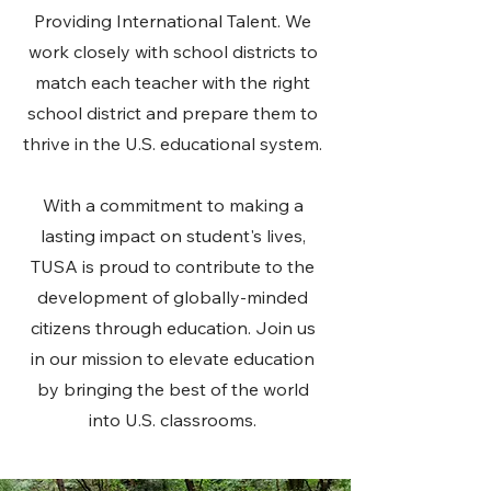
Providing International Talent. We
work closely with school districts to
match each teacher with the right
school district and prepare them to
thrive in the U.S. educational system.
With a commitment to making a
lasting impact on student's lives,
TUSA is proud to contribute to the
development of globally-minded
citizens through education. Join us
in our mission to elevate education
by bringing the best of the world
into U.S. classrooms.