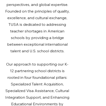
perspectives, and global expertise.
Founded on the principles of quality,
excellence, and cultural exchange,
TUSA is dedicated to addressing
teacher shortages in American
schools by providing a bridge
between exceptional international
talent and U.S. school districts.
Our approach to supporting our K-
12 partnering school districts is
rooted in four foundational pillars:
Specialized Talent Acquisition,
Specialized Visa Assistance, Cultural
Integration Support, and Enhancing
Educational Environments by