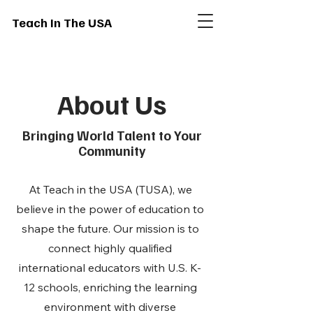
Teach In The USA
About Us
Bringing World Talent to Your
Community
At Teach in the USA (TUSA), we
believe in the power of education to
shape the future. Our mission is to
connect highly qualified
international educators with U.S. K-
12 schools, enriching the learning
environment with diverse