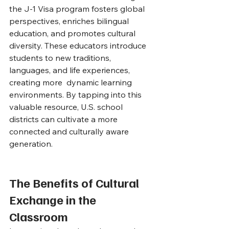
the J-1 Visa program fosters global 
perspectives, enriches bilingual 
education, and promotes cultural 
diversity. These educators introduce 
students to new traditions, 
languages, and life experiences, 
creating more  dynamic learning 
environments. By tapping into this 
valuable resource, U.S. school 
districts can cultivate a more 
connected and culturally aware 
generation.
The Benefits of Cultural 
Exchange in the 
Classroom