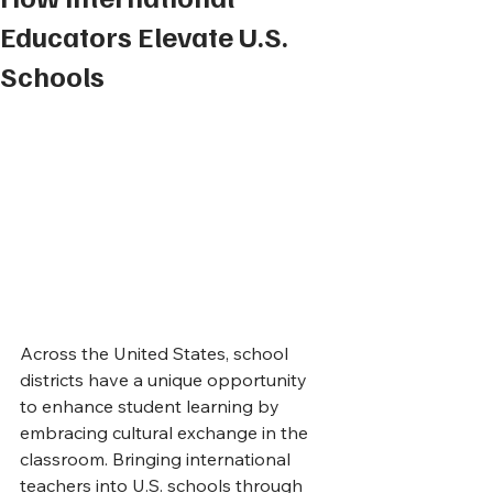
Educators Elevate U.S.
Schools
Across the United States, school 
districts have a unique opportunity 
to enhance student learning by 
embracing cultural exchange in the 
classroom. Bringing international 
teachers into U.S. schools through 