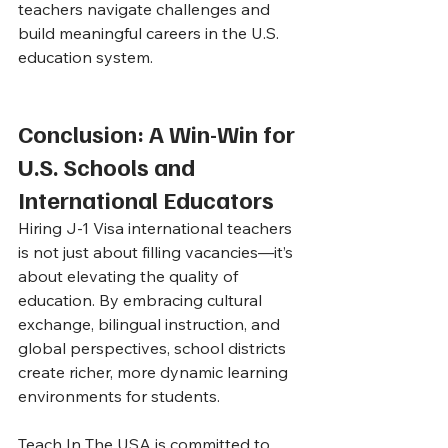
teachers navigate challenges and 
build meaningful careers in the U.S. 
education system.
Conclusion: A Win-Win for 
U.S. Schools and 
International Educators
Hiring J-1 Visa international teachers 
is not just about filling vacancies—it’s 
about elevating the quality of 
education. By embracing cultural 
exchange, bilingual instruction, and 
global perspectives, school districts 
create richer, more dynamic learning 
environments for students.
Teach In The USA is committed to 