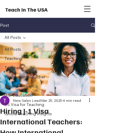
Teach In The USA
Post
All Posts
All Posts
Teaching
Teacher
International Teacher
Teach in America
U.S. Education
New Sales Lead
Mar 25, 2025
4 min read
US Visa for Teaching
Hiring J-1 Visa
Global Teaching Insights
International Teachers:
How International