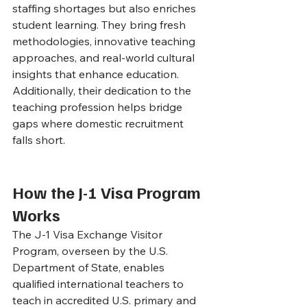
staffing shortages but also enriches 
student learning. They bring fresh 
methodologies, innovative teaching 
approaches, and real-world cultural 
insights that enhance education. 
Additionally, their dedication to the 
teaching profession helps bridge 
gaps where domestic recruitment 
falls short.
How the J-1 Visa Program 
Works
The J-1 Visa Exchange Visitor 
Program, overseen by the U.S. 
Department of State, enables 
qualified international teachers to 
teach in accredited U.S. primary and 