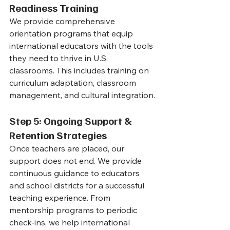
Readiness Training
We provide comprehensive 
orientation programs that equip 
international educators with the tools 
they need to thrive in U.S. 
classrooms. This includes training on 
curriculum adaptation, classroom 
management, and cultural integration.
Step 5: Ongoing Support & 
Retention Strategies
Once teachers are placed, our 
support does not end. We provide 
continuous guidance to educators 
and school districts for a successful 
teaching experience. From 
mentorship programs to periodic 
check-ins, we help international 