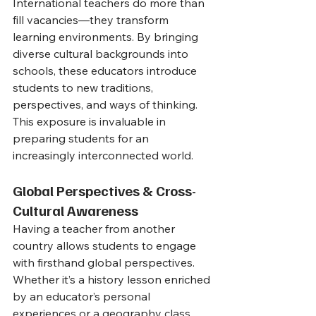
International teachers do more than 
fill vacancies—they transform 
learning environments. By bringing 
diverse cultural backgrounds into 
schools, these educators introduce 
students to new traditions, 
perspectives, and ways of thinking. 
This exposure is invaluable in 
preparing students for an 
increasingly interconnected world.
Global Perspectives & Cross-
Cultural Awareness
Having a teacher from another 
country allows students to engage 
with firsthand global perspectives. 
Whether it’s a history lesson enriched 
by an educator’s personal 
experiences or a geography class 