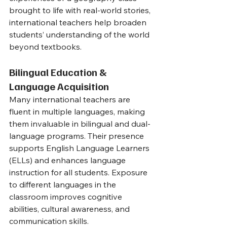
brought to life with real-world stories, 
international teachers help broaden 
students’ understanding of the world 
beyond textbooks.
Bilingual Education & 
Language Acquisition
Many international teachers are 
fluent in multiple languages, making 
them invaluable in bilingual and dual-
language programs. Their presence 
supports English Language Learners 
(ELLs) and enhances language 
instruction for all students. Exposure 
to different languages in the 
classroom improves cognitive 
abilities, cultural awareness, and 
communication skills.