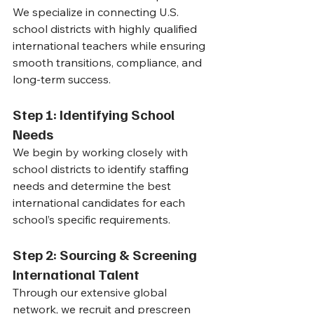
We specialize in connecting U.S. 
school districts with highly qualified 
international teachers while ensuring 
smooth transitions, compliance, and 
long-term success.
Step 1: Identifying School 
Needs
We begin by working closely with 
school districts to identify staffing 
needs and determine the best 
international candidates for each 
school’s specific requirements.
Step 2: Sourcing & Screening 
International Talent
Through our extensive global 
network, we recruit and prescreen 