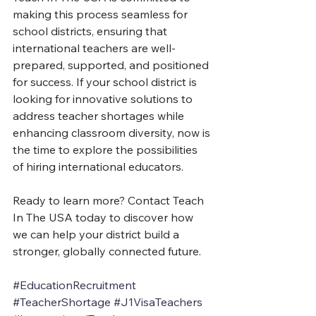
making this process seamless for 
school districts, ensuring that 
international teachers are well-
prepared, supported, and positioned 
for success. If your school district is 
looking for innovative solutions to 
address teacher shortages while 
enhancing classroom diversity, now is 
the time to explore the possibilities 
of hiring international educators.
Ready to learn more? Contact Teach 
In The USA today to discover how 
we can help your district build a 
stronger, globally connected future.
#EducationRecruitment
#TeacherShortage
#J1VisaTeachers