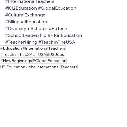
#InternationalTeachers
#K12Education
#GlobalEducation
#CulturalExchange
#BilingualEducation
#DiversityInSchools
#EdTech
#SchoolLeadership
#HRinEducation
#TeacherHiring
#TeachInTheUSA
#Education
#InternationalTeachers
#TeachInTheUSA
#TUSA
#USJobs
#NewBeginnings
#GlobalEducation
US Education Jobs
International Teachers
Visa Assistance
International Teacher
Teach in America
U.S. Education