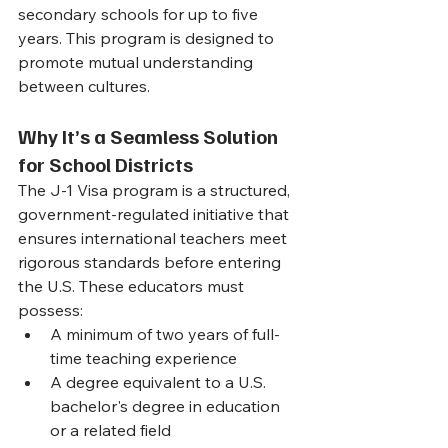
secondary schools for up to five 
years. This program is designed to 
promote mutual understanding 
between cultures.
Why It’s a Seamless Solution 
for School Districts
The J-1 Visa program is a structured, 
government-regulated initiative that 
ensures international teachers meet 
rigorous standards before entering 
the U.S. These educators must 
possess:
A minimum of two years of full-
time teaching experience
A degree equivalent to a U.S. 
bachelor's degree in education 
or a related field