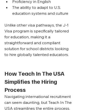
Proficiency in English
The ability to adapt to U.S. 
education systems and culture
Unlike other visa pathways, the J-1 
Visa program is specifically tailored 
for education, making it a 
straightforward and compliant 
solution for school districts looking 
to hire globally talented educators.
How Teach In The USA 
Simplifies the Hiring 
Process
Navigating international recruitment 
can seem daunting, but Teach In The 
USA streamlines the entire process. 