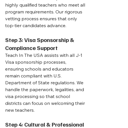
highly qualified teachers who meet all 
program requirements. Our rigorous 
vetting process ensures that only 
top-tier candidates advance.
Step 3: Visa Sponsorship & 
Compliance Support
Teach In The USA assists with all J-1 
Visa sponsorship processes, 
ensuring schools and educators 
remain compliant with U.S. 
Department of State regulations. We 
handle the paperwork, legalities, and 
visa processing so that school 
districts can focus on welcoming their 
new teachers.
Step 4: Cultural & Professional 