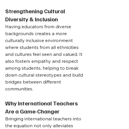
Strengthening Cultural 
Diversity & Inclusion
Having educators from diverse 
backgrounds creates a more 
culturally inclusive environment 
where students from all ethnicities 
and cultures feel seen and valued. It 
also fosters empathy and respect 
among students, helping to break 
down cultural stereotypes and build 
bridges between different 
communities.
Why International Teachers 
Are a Game-Changer
Bringing international teachers into 
the equation not only alleviates 