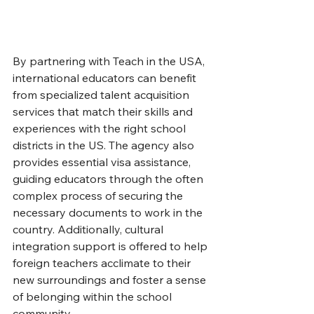
By partnering with Teach in the USA, 
international educators can benefit 
from specialized talent acquisition 
services that match their skills and 
experiences with the right school 
districts in the US. The agency also 
provides essential visa assistance, 
guiding educators through the often 
complex process of securing the 
necessary documents to work in the 
country. Additionally, cultural 
integration support is offered to help 
foreign teachers acclimate to their 
new surroundings and foster a sense 
of belonging within the school 
community.