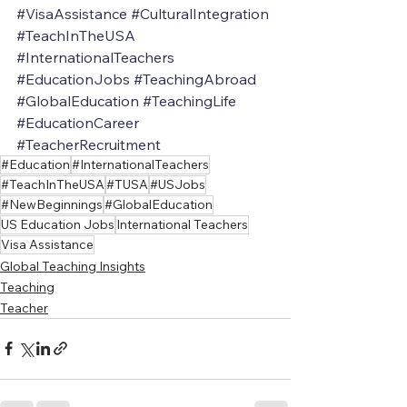
#VisaAssistance
#CulturalIntegration
#TeachInTheUSA
#InternationalTeachers
#EducationJobs
#TeachingAbroad
#GlobalEducation
#TeachingLife
#EducationCareer
#TeacherRecruitment
#Education
#InternationalTeachers
#TeachInTheUSA
#TUSA
#USJobs
#NewBeginnings
#GlobalEducation
US Education Jobs
International Teachers
Visa Assistance
Global Teaching Insights
Teaching
Teacher