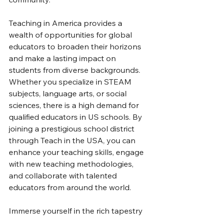
Teaching in America provides a 
wealth of opportunities for global 
educators to broaden their horizons 
and make a lasting impact on 
students from diverse backgrounds. 
Whether you specialize in STEAM 
subjects, language arts, or social 
sciences, there is a high demand for 
qualified educators in US schools. By 
joining a prestigious school district 
through Teach in the USA, you can 
enhance your teaching skills, engage 
with new teaching methodologies, 
and collaborate with talented 
educators from around the world.
Immerse yourself in the rich tapestry 