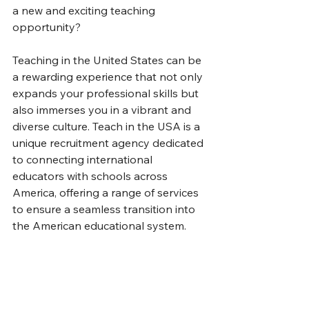
a new and exciting teaching 
opportunity?
Teaching in the United States can be 
a rewarding experience that not only 
expands your professional skills but 
also immerses you in a vibrant and 
diverse culture. Teach in the USA is a 
unique recruitment agency dedicated 
to connecting international 
educators with schools across 
America, offering a range of services 
to ensure a seamless transition into 
the American educational system.