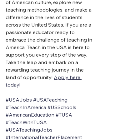
of American culture, explore new 
teaching methodologies, and make a 
difference in the lives of students 
across the United States. If you are a 
passionate educator ready to 
embrace the challenge of teaching in 
America, Teach in the USA is here to 
support you every step of the way. 
Take the leap and embark on a 
rewarding teaching journey in the 
land of opportunity! 
Apply here 
today!
#USAJobs
#USATeaching
#TeachInAmerica
#USSchools
#AmericanEducation
#TUSA
#TeachWithTUSA
#USATeachingJobs
#InternationalTeacherPlacement