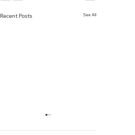
See All
Recent Posts