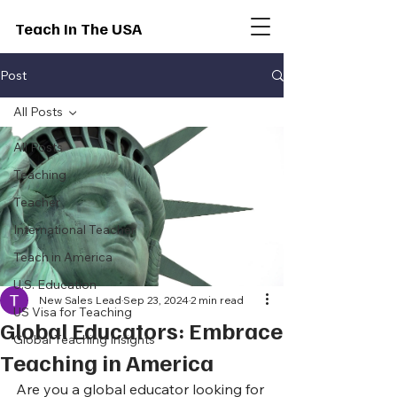
Teach In The USA
Post
All Posts
All Posts
Teaching
Teacher
International Teacher
Teach in America
U.S. Education
New Sales Lead
Sep 23, 2024
2 min read
US Visa for Teaching
Global Educators: Embrace
Global Teaching Insights
Teaching in America
Are you a global educator looking for 