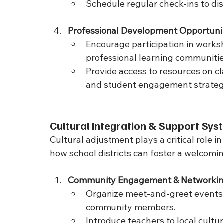
Schedule regular check-ins to di
Professional Development Opportuni
Encourage participation in worksh
professional learning communitie
Provide access to resources on cl
and student engagement strateg
Cultural Integration & Support Sy
Cultural adjustment plays a critical role in
how school districts can foster a welcom
Community Engagement & Networki
Organize meet-and-greet events w
community members.
Introduce teachers to local cultu