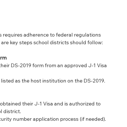
 requires adherence to federal regulations 
are key steps school districts should follow:
orm
their DS-2019 form from an approved J-1 Visa 
s listed as the host institution on the DS-2019.
obtained their J-1 Visa and is authorized to 
 district.
ecurity number application process (if needed).