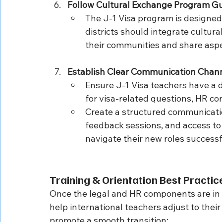
Follow Cultural Exchange Program Gu
The J-1 Visa program is designed
districts should integrate cultura
their communities and share aspe
Establish Clear Communication Chan
Ensure J-1 Visa teachers have a di
for visa-related questions, HR c
Create a structured communicatio
feedback sessions, and access to 
navigate their new roles successf
Training & Orientation Best Practic
Once the legal and HR components are in p
help international teachers adjust to thei
promote a smooth transition: