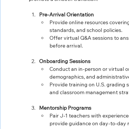
Pre-Arrival Orientation
Provide online resources coverin
standards, and school policies.
Offer virtual Q&A sessions to ans
before arrival.
Onboarding Sessions
Conduct an in-person or virtual or
demographics, and administrativ
Provide training on U.S. grading
and classroom management strat
Mentorship Programs
Pair J-1 teachers with experienced
provide guidance on day-to-day r