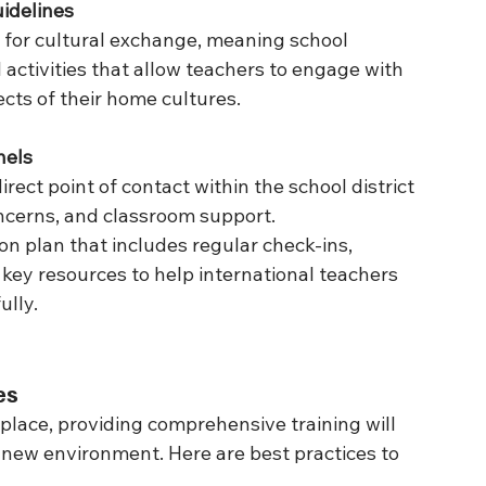
idelines
 for cultural exchange, meaning school 
l activities that allow teachers to engage with 
cts of their home cultures.
nels
rect point of contact within the school district 
oncerns, and classroom support.
n plan that includes regular check-ins, 
key resources to help international teachers 
ully.
es
lace, providing comprehensive training will 
r new environment. Here are best practices to 