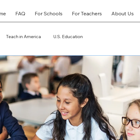
me
FAQ
For Schools
For Teachers
About Us
Teach in America
U.S. Education