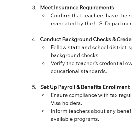
Meet Insurance Requirements
Confirm that teachers have the r
mandated by the U.S. Department
Conduct Background Checks & Credent
Follow state and school district-s
background checks.
Verify the teacher’s credential ev
educational standards.
Set Up Payroll & Benefits Enrollment
Ensure compliance with tax regulat
Visa holders.
Inform teachers about any benefi
available programs.