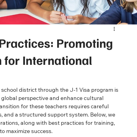
Practices: Promoting
 for International
 school district through the J-1 Visa program is 
 global perspective and enhance cultural 
nsition for these teachers requires careful 
s, and a structured support system. Below, we 
rations, along with best practices for training, 
 to maximize success.