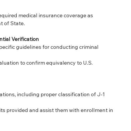
equired medical insurance coverage as 
 of State.
ial Verification
pecific guidelines for conducting criminal 
aluation to confirm equivalency to U.S. 
ions, including proper classification of J-1 
ts provided and assist them with enrollment in 