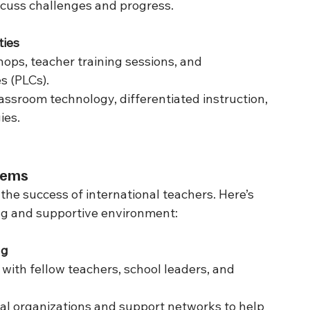
scuss challenges and progress.
ties
ops, teacher training sessions, and 
s (PLCs).
assroom technology, differentiated instruction, 
ies.
stems
 the success of international teachers. Here’s 
ing and supportive environment:
ng
ith fellow teachers, school leaders, and 
ral organizations and support networks to help 