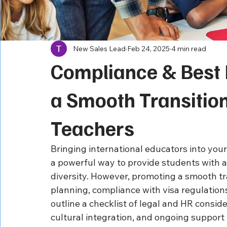
New Sales Lead
Feb 24, 2025
4 min read
Compliance & Best 
a Smooth Transition
Teachers
Bringing international educators into your
a powerful way to provide students with a
diversity. However, promoting a smooth tra
planning, compliance with visa regulation
outline a checklist of legal and HR conside
cultural integration, and ongoing support