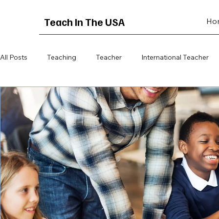
Teach In The USA
Ho
All Posts
Teaching
Teacher
International Teacher
US Visa for Teaching
Global Teaching Insights