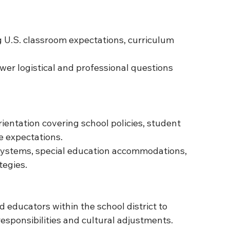
g U.S. classroom expectations, curriculum 
wer logistical and professional questions 
ientation covering school policies, student 
e expectations.
 systems, special education accommodations, 
egies.
 educators within the school district to 
esponsibilities and cultural adjustments.