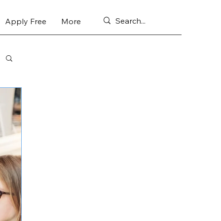
Apply Free
More