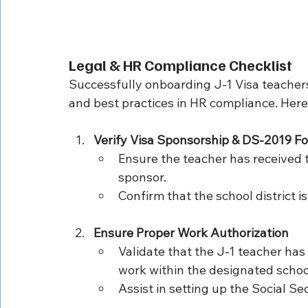
Legal & HR Compliance Checklist
Successfully onboarding J-1 Visa teachers
and best practices in HR compliance. Here 
Verify Visa Sponsorship & DS-2019 F
Ensure the teacher has received 
sponsor.
Confirm that the school district i
Ensure Proper Work Authorization
Validate that the J-1 teacher has 
work within the designated school
Assist in setting up the Social S